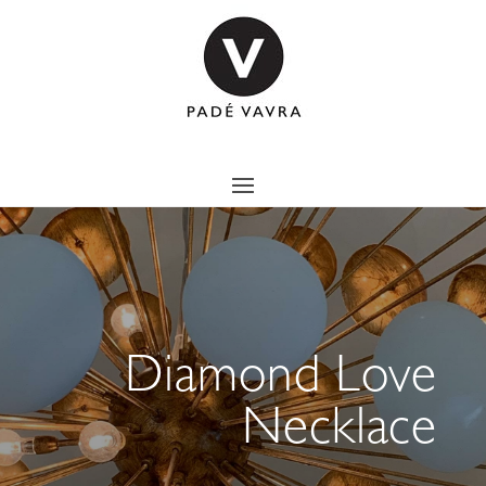
Diamond Love
Necklace