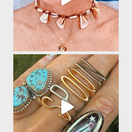
padevavra
May 22