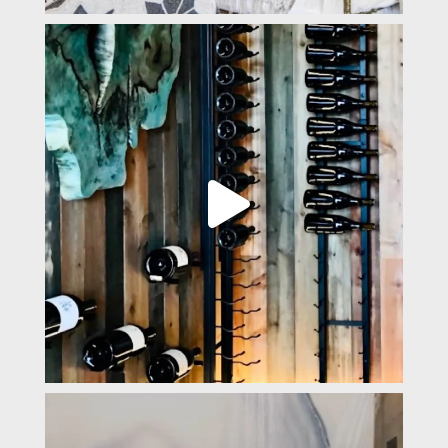
padevavra
Mar 31
padevavra
Mar 14