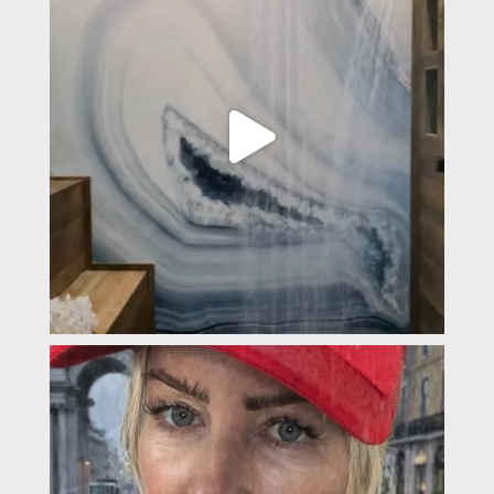
padevavra
Feb 4