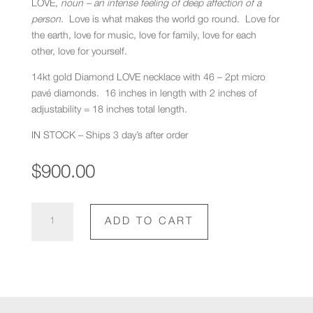
LOVE,
noun – an intense feeling of deep affection of a
person.
Love is what makes the world go round. Love for
the earth, love for music, love for family, love for each
other, love for yourself.
14kt gold Diamond LOVE necklace with 46 – 2pt micro
pavé diamonds. 16 inches in length with 2 inches of
adjustability = 18 inches total length.
IN STOCK – Ships 3 day’s after order
$
900.00
Diamond
ADD TO CART
Love
Necklace
quantity