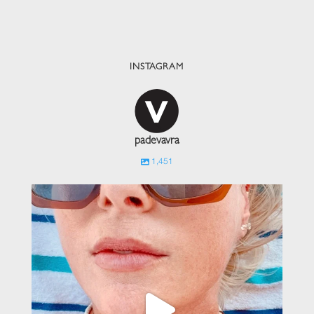
INSTAGRAM
padevavra
1,451
padevavra
Jun 1