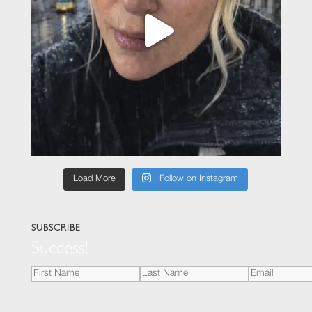
Load More
Follow on Instagram
SUBSCRIBE
Success!