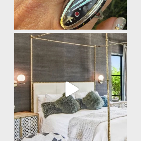
padevavra
Apr 2