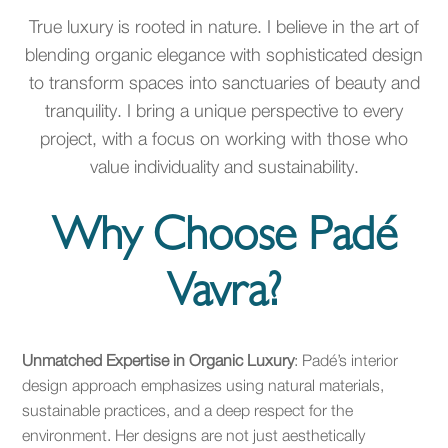
True luxury is rooted in nature. I believe in the art of
blending organic elegance with sophisticated design
to transform spaces into sanctuaries of beauty and
tranquility. I bring a unique perspective to every
project, with a focus on working with those who
value individuality and sustainability.
Why Choose Padé
Vavra?
Unmatched Expertise in Organic Luxury
: Padé’s interior
design approach emphasizes using natural materials,
sustainable practices, and a deep respect for the
environment. Her designs are not just aesthetically