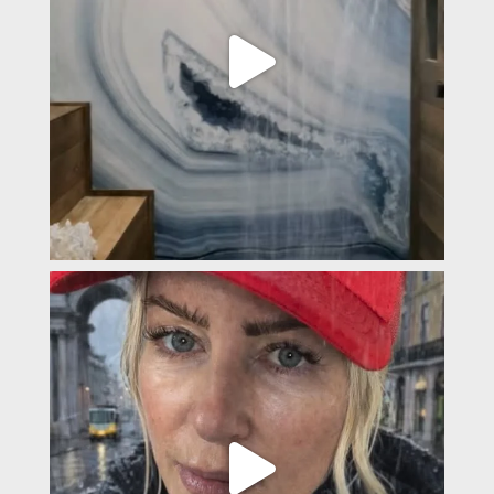
padevavra
Feb 4