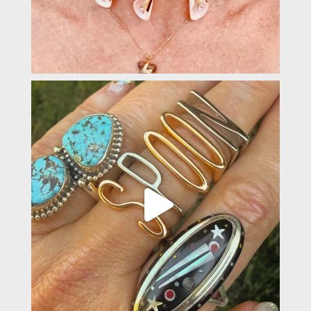
padevavra
May 22