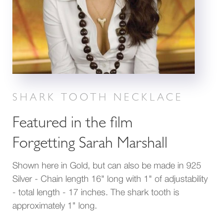
SHARK TOOTH NECKLACE
Featured in the film
Forgetting Sarah Marshall
Shown here in Gold, but can also be made in 925
Silver - Chain length 16" long with 1" of adjustability
- total length - 17 inches. The shark tooth is
approximately 1" long.