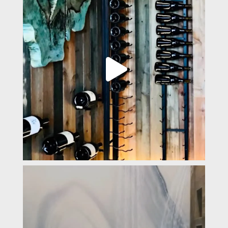
padevavra
Mar 14