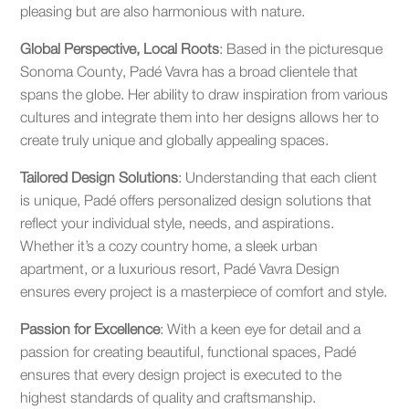
pleasing but are also harmonious with nature.
Global Perspective, Local Roots
: Based in the picturesque
Sonoma County, Padé Vavra has a broad clientele that
spans the globe. Her ability to draw inspiration from various
cultures and integrate them into her designs allows her to
create truly unique and globally appealing spaces.
Tailored Design Solutions
: Understanding that each client
is unique, Padé offers personalized design solutions that
reflect your individual style, needs, and aspirations.
Whether it’s a cozy country home, a sleek urban
apartment, or a luxurious resort, Padé Vavra Design
ensures every project is a masterpiece of comfort and style.
Passion for Excellence
: With a keen eye for detail and a
passion for creating beautiful, functional spaces, Padé
ensures that every design project is executed to the
highest standards of quality and craftsmanship.