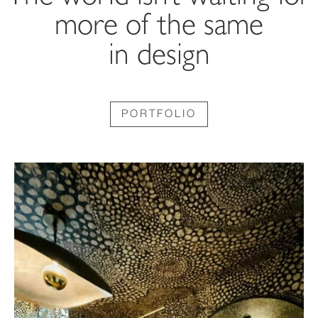
more of the same
in design
PORTFOLIO