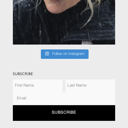
Follow on Instagram
SUBSCRIBE
SUBSCRIBE