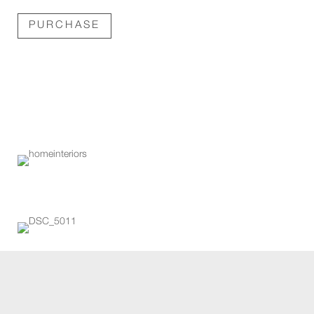
PURCHASE