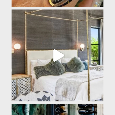
padevavra
Apr 2
padevavra
Mar 31