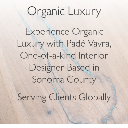
Organic Luxury
Experience Organic
Luxury with Padé Vavra,
One-of-a-kind Interior
Designer Based in
Sonoma County
Serving Clients Globally