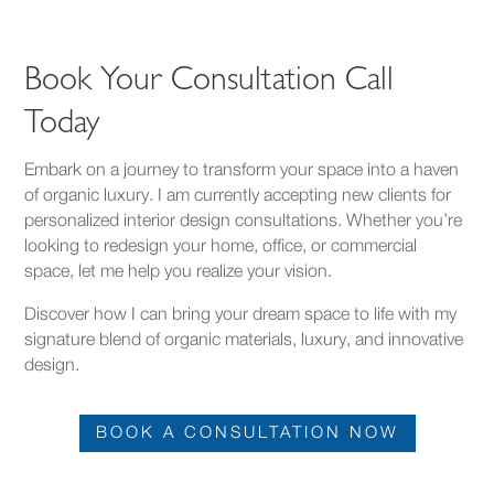
Book Your Consultation Call
Today
Embark on a journey to transform your space into a haven
of organic luxury. I am currently accepting new clients for
personalized interior design consultations. Whether you’re
looking to redesign your home, office, or commercial
space, let me help you realize your vision.
Discover how I can bring your dream space to life with my
signature blend of organic materials, luxury, and innovative
design.
BOOK A CONSULTATION NOW