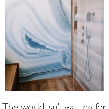
The world isn’t waiting for