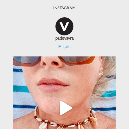
INSTAGRAM
padevavra
1,451
padevavra
Jun 1